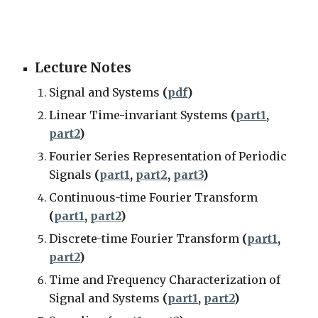
Lecture Notes
Signal and Systems
(
pdf
)
Linear Time-invariant Systems
(
part1
,
part2
)
Fourier Series Representation of Periodic
Signals
(
part1
,
part2
,
part3
)
Continuous-time Fourier Transform
(
part1
,
part2
)
Discrete-time Fourier Transform
(
part1
,
part2
)
Time and Frequency Characterization of
Signal and Systems
(
part1
,
part2
)