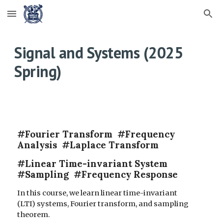
Skip to main content
Skip to navigation
Signal and Systems (202
5
Spring)
#Fourier Transform #Frequency
Analysis #Laplace Transform
#Linear Time-invariant System
#Sampling #Frequency Response
In this course, we learn linear time-invariant
(LTI) systems, Fourier transform, and sampling
theorem.